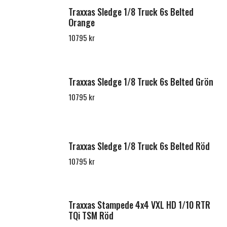
Traxxas Sledge 1/8 Truck 6s Belted
Orange
10795 kr
Traxxas Sledge 1/8 Truck 6s Belted Grön
10795 kr
Traxxas Sledge 1/8 Truck 6s Belted Röd
10795 kr
Traxxas Stampede 4x4 VXL HD 1/10 RTR
TQi TSM Röd