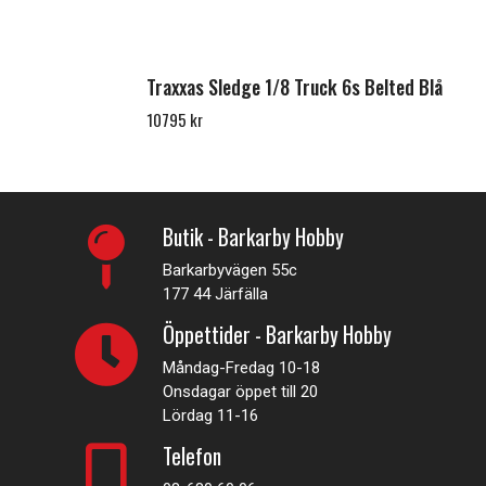
Traxxas Sledge 1/8 Truck 6s Belted Blå
10795 kr
Butik - Barkarby Hobby
Barkarbyvägen 55c
177 44 Järfälla
Öppettider - Barkarby Hobby
Måndag-Fredag 10-18
Onsdagar öppet till 20
Lördag 11-16
Telefon