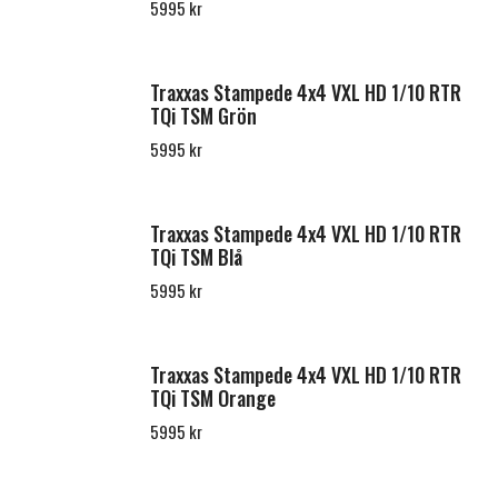
5995 kr
Traxxas Stampede 4x4 VXL HD 1/10 RTR
TQi TSM Grön
5995 kr
Traxxas Stampede 4x4 VXL HD 1/10 RTR
TQi TSM Blå
5995 kr
Traxxas Stampede 4x4 VXL HD 1/10 RTR
TQi TSM Orange
5995 kr