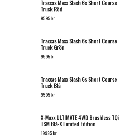
Traxxas Maxx Slash 6s Short Course
Truck Röd
9595 kr
Traxxas Maxx Slash 6s Short Course
Truck Grön
9595 kr
Traxxas Maxx Slash 6s Short Course
Truck Blå
9595 kr
X-Maxx ULTIMATE 4WD Brushless TQi
TSM Blå-X Limited Edition
19995 kr