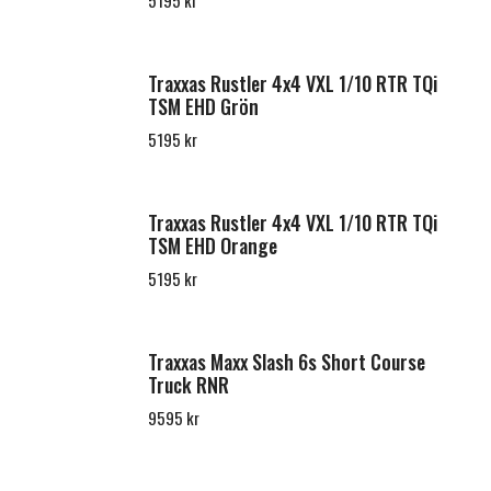
5195 kr
Traxxas Rustler 4x4 VXL 1/10 RTR TQi
TSM EHD Grön
5195 kr
Traxxas Rustler 4x4 VXL 1/10 RTR TQi
TSM EHD Orange
5195 kr
Traxxas Maxx Slash 6s Short Course
Truck RNR
9595 kr