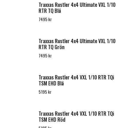
Traxxas Rustler 4x4 Ultimate VXL 1/10
RTR TQ Blå
7495 kr
Traxxas Rustler 4x4 Ultimate VXL 1/10
RTR TQ Grön
7495 kr
Traxxas Rustler 4x4 VXL 1/10 RTR TQi
TSM EHD Blå
5195 kr
Traxxas Rustler 4x4 VXL 1/10 RTR TQi
TSM EHD Röd