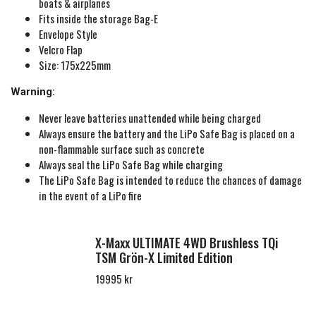
boats & airplanes
Fits inside the storage Bag-E
Envelope Style
Velcro Flap
Size: 175x225mm
Warning:
Never leave batteries unattended while being charged
Always ensure the battery and the LiPo Safe Bag is placed on a
non-flammable surface such as concrete
Always seal the LiPo Safe Bag while charging
The LiPo Safe Bag is intended to reduce the chances of damage
in the event of a LiPo fire
X-Maxx ULTIMATE 4WD Brushless TQi
TSM Grön-X Limited Edition
19995 kr