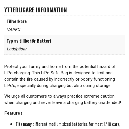
YTTERLIGARE INFORMATION
Tillverkare
VAPEX
Typ av tillbehör Batteri
Laddpåsar
Protect your family and home from the potential hazard of
LiPo charging. This LiPo Safe Bag is designed to limit and
contain the fire caused by incorrectly or poorly functioning
LiPo’s, especially during charging but also during storage.
We urge all customers to always practice extreme caution
when charging and never leave a charging battery unattended!
Features:
Fits many different medium sized batteries for most 1/10 cars,