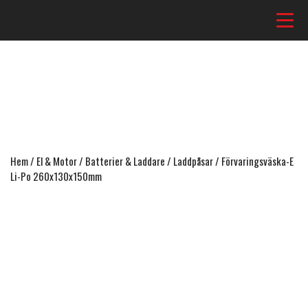
Hem
/
El & Motor
/
Batterier & Laddare
/
Laddpåsar
/ Förvaringsväska-E
Li-Po 260x130x150mm